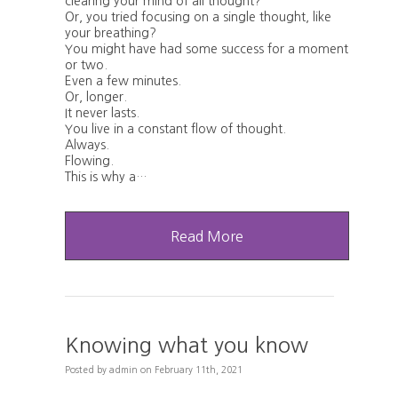
clearing your mind of all thought?
Or, you tried focusing on a single thought, like
your breathing?
You might have had some success for a moment
or two.
Even a few minutes.
Or, longer.
It never lasts.
You live in a constant flow of thought.
Always.
Flowing.
This is why a…
Read More
Knowing what you know
Posted
by
admin
on
February 11th, 2021