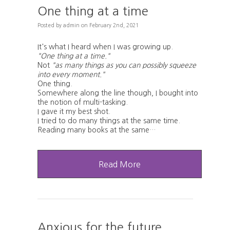
One thing at a time
Posted
by
admin
on
February 2nd, 2021
It's what I heard when I was growing up.
"One thing at a time."
Not
"as many things as you can possibly squeeze
into every moment."
One thing.
Somewhere along the line though, I bought into
the notion of multi-tasking.
I gave it my best shot.
I tried to do many things at the same time.
Reading many books at the same…
Read More
Anxious for the future