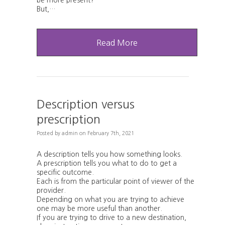
be more present?"
But,…
Read More
Description versus
prescription
Posted
by
admin
on
February 7th, 2021
A description tells you how something looks.
A prescription tells you what to do to get a
specific outcome.
Each is from the particular point of viewer of the
provider.
Depending on what you are trying to achieve
one may be more useful than another.
If you are trying to drive to a new destination,