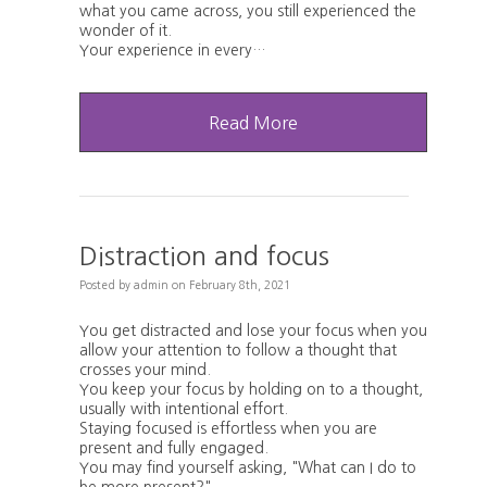
what you came across, you still experienced the
wonder of it.
Your experience in every…
Read More
Distraction and focus
Posted
by
admin
on
February 8th, 2021
You get distracted and lose your focus when you
allow your attention to follow a thought that
crosses your mind.
You keep your focus by holding on to a thought,
usually with intentional effort.
Staying focused is effortless when you are
present and fully engaged.
You may find yourself asking, "What can I do to