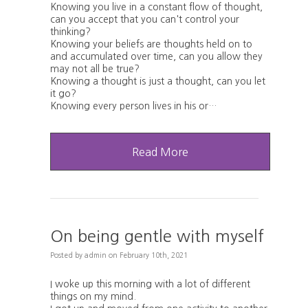
Knowing you live in a constant flow of thought,
can you accept that you can't control your
thinking?
Knowing your beliefs are thoughts held on to
and accumulated over time, can you allow they
may not all be true?
Knowing a thought is just a thought, can you let
it go?
Knowing every person lives in his or…
Read More
On being gentle with myself
Posted
by
admin
on
February 10th, 2021
I woke up this morning with a lot of different
things on my mind.