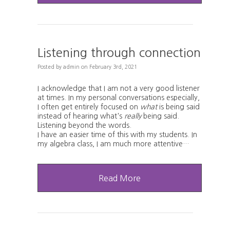
Listening through connection
Posted
by
admin
on
February 3rd, 2021
I acknowledge that I am not a very good listener
at times. In my personal conversations especially,
I often get entirely focused on
what
is being said
instead of hearing what's
really
being said.
Listening beyond the words.
I have an easier time of this with my students. In
my algebra class, I am much more attentive…
Read More