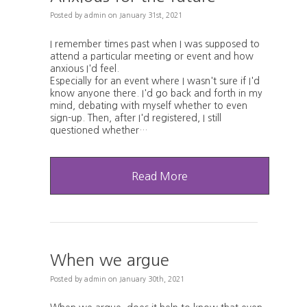
Posted
by
admin
on
January 31st, 2021
I remember times past when I was supposed to
attend a particular meeting or event and how
anxious I'd feel.
Especially for an event where I wasn't sure if I'd
know anyone there. I'd go back and forth in my
mind, debating with myself whether to even
sign-up. Then, after I'd registered, I still
questioned whether…
Read More
When we argue
Posted
by
admin
on
January 30th, 2021