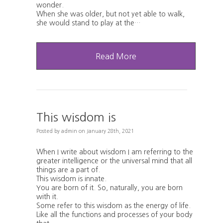
wonder.
When she was older, but not yet able to walk,
she would stand to play at the…
Read More
This wisdom is
Posted
by
admin
on
January 28th, 2021
When I write about wisdom I am referring to the
greater intelligence or the universal mind that all
things are a part of.
This wisdom is innate.
You are born of it. So, naturally, you are born
with it.
Some refer to this wisdom as the energy of life.
Like all the functions and processes of your body