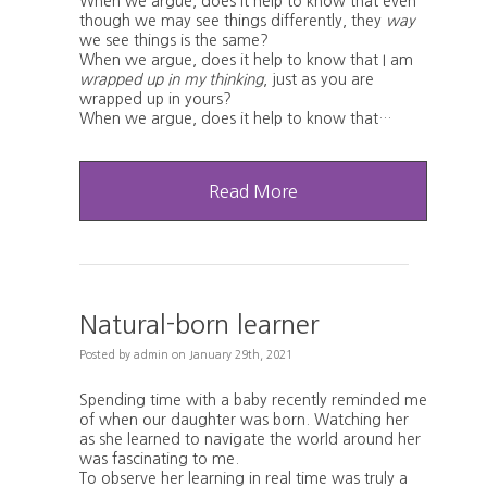
When we argue, does it help to know that even
though we may see things differently, they
way
we see things is the same?
When we argue, does it help to know that I am
wrapped up in my thinking
, just as you are
wrapped up in yours?
When we argue, does it help to know that…
Read More
Natural-born learner
Posted
by
admin
on
January 29th, 2021
Spending time with a baby recently reminded me
of when our daughter was born. Watching her
as she learned to navigate the world around her
was fascinating to me.
To observe her learning in real time was truly a