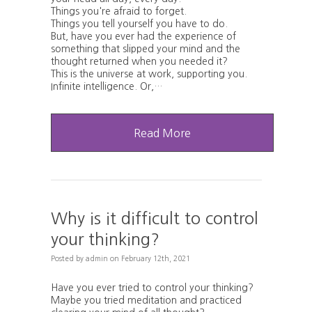
Things you're afraid to forget.
Things you tell yourself you have to do.
But, have you ever had the experience of
something that slipped your mind and the
thought returned when you needed it?
This is the universe at work, supporting you.
Infinite intelligence. Or,…
Read More
Why is it difficult to control
your thinking?
Posted
by
admin
on
February 12th, 2021
Have you ever tried to control your thinking?
Maybe you tried meditation and practiced