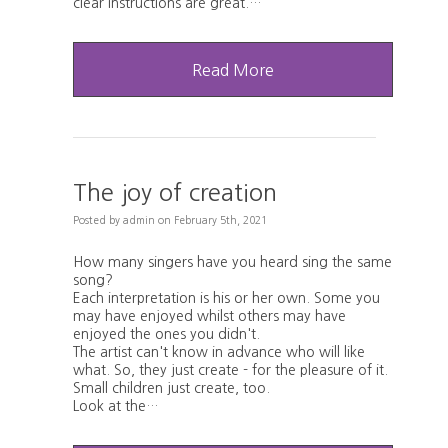
clear instructions are great.…
Read More
The joy of creation
Posted
by
admin
on
February 5th, 2021
How many singers have you heard sing the same
song?
Each interpretation is his or her own. Some you
may have enjoyed whilst others may have
enjoyed the ones you didn't.
The artist can't know in advance who will like
what. So, they just create - for the pleasure of it.
Small children just create, too.
Look at the…