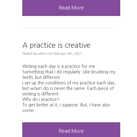
Read More
A practice is creative
Posted
by
admin
on
February 4th, 2021
Writing each day is a practice for me.
Something that I do regularly. Like brushing my
teeth, but different.
I set up the conditions of my practice each day,
but
what
I do is never the same. Each piece of
writing is different.
Why do I practice?
To get better at it, I suppose. But, I have also
come…
Read More