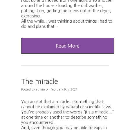
I got up and moved from one activity to another
around the house - loading the dishwasher,
putting it on, getting the linens out of the dryer,
exercising.
All the while, I was thinking about things I had to
do and plans that…
Read More
The miracle
Posted
by
admin
on
February 9th, 2021
You accept that a miracle is something that
cannot be explained by natural or scientific laws.
You've probably used the words "It's a miracle..."
at one time or another to describe something
you encountered.
And, even though you may be able to explain