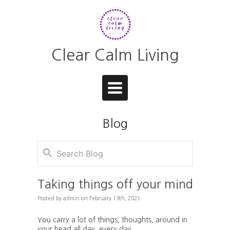
Clear Calm Living
Toggle
navigation
Blog
Taking things off your mind
Posted
by
admin
on
February 13th, 2021
You carry a lot of things, thoughts, around in
your head all day, every day.